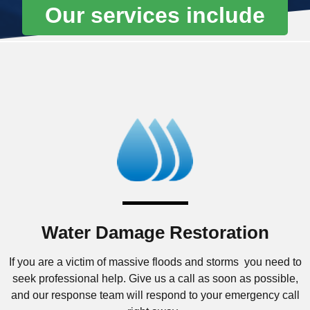
Our services include
Water Damage Restoration
If you are a victim of massive floods and storms you need to
seek professional help. Give us a call as soon as possible,
and our response team will respond to your emergency call