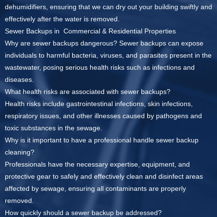
dehumidifiers, ensuring that we can dry out your building swiftly and
effectively after the water is removed.
Sewer Backups in Commercial & Residential Properties
Why are sewer backups dangerous?
Sewer backups can expose
individuals to harmful bacteria, viruses, and parasites present in the
wastewater, posing serious health risks such as infections and
diseases.
What health risks are associated with sewer backups?
Health risks include gastrointestinal infections, skin infections,
respiratory issues, and other illnesses caused by pathogens and
toxic substances in the sewage.
Why is it important to have a professional handle sewer backup
cleaning?
Professionals have the necessary expertise, equipment, and
protective gear to safely and effectively clean and disinfect areas
affected by sewage, ensuring all contaminants are properly
removed.
How quickly should a sewer backup be addressed?