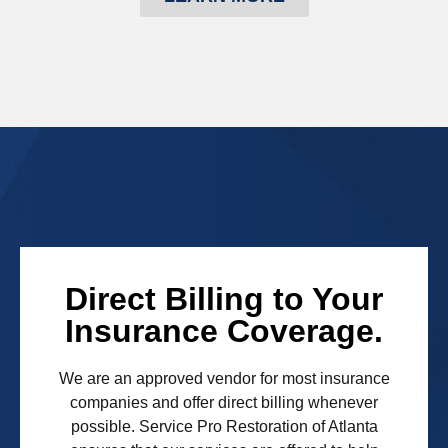
Direct Billing to Your
Insurance Coverage.
We are an approved vendor for most insurance
companies and offer direct billing whenever
possible. Service Pro Restoration of Atlanta