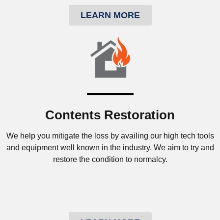
LEARN MORE
Contents Restoration
We help you mitigate the loss by availing our high tech tools
and equipment well known in the industry. We aim to try and
restore the condition to normalcy.