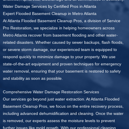
Water Damage Services by Certified Pros in Atlanta
Expert Flooded Basement Cleanup in Metro Atlanta
At Atlanta Flooded Basement Cleanup Pros, a division of Service
Pro Restoration, we specialize in helping homeowners across
Metro Atlanta recover from basement flooding and other water-
related disasters. Whether caused by sewer backups, flash floods,
or severe storm damage, our experienced team is equipped to
respond quickly to minimize damage to your property. We use
state-of-the-art equipment and proven techniques for emergency
water removal, ensuring that your basement is restored to safety
and stability as soon as possible.
Comprehensive Water Damage Restoration Services
Our services go beyond just water extraction. At Atlanta Flooded
Basement Cleanup Pros, we focus on the entire recovery process,
including advanced dehumidification and cleaning. Once the water
is removed, our experts assess the moisture levels to prevent
further issues like mold growth. With our professional cleaning