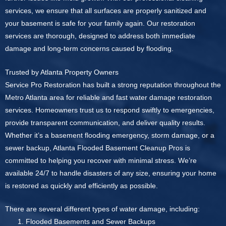
services, we ensure that all surfaces are properly sanitized and
your basement is safe for your family again. Our restoration
services are thorough, designed to address both immediate
damage and long-term concerns caused by flooding.
Trusted by Atlanta Property Owners
Service Pro Restoration has built a strong reputation throughout the
Metro Atlanta area for reliable and fast water damage restoration
services. Homeowners trust us to respond swiftly to emergencies,
provide transparent communication, and deliver quality results.
Whether it’s a basement flooding emergency, storm damage, or a
sewer backup, Atlanta Flooded Basement Cleanup Pros is
committed to helping you recover with minimal stress. We’re
available 24/7 to handle disasters of any size, ensuring your home
is restored as quickly and efficiently as possible.
There are several different types of water damage, including:
Flooded Basements and Sewer Backups