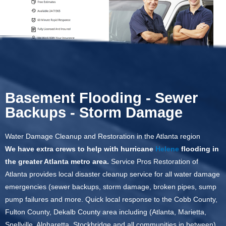
Basement Flooding - Sewer
Backups - Storm Damage
Water Damage Cleanup and Restoration in the Atlanta region
We have extra crews to help with hurricane
Helene
flooding in
the greater Atlanta metro area.
Service Pros Restoration of
Atlanta provides local disaster cleanup service for all water damage
emergencies (sewer backups, storm damage, broken pipes, sump
pump failures and more. Quick local response to the Cobb County,
Fulton County, Dekalb County area including (Atlanta, Marietta,
Snellville, Alpharetta, Stockbridge and all communities in between).