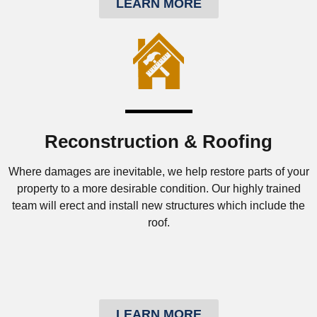
LEARN MORE
Reconstruction & Roofing
Where damages are inevitable, we help restore parts of your
property to a more desirable condition. Our highly trained
team will erect and install new structures which include the
roof.
LEARN MORE