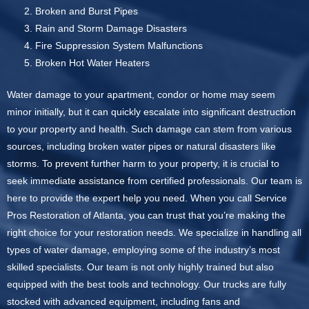
Broken and Burst Pipes
Rain and Storm Damage Disasters
Fire Suppression System Malfunctions
Broken Hot Water Heaters
Water damage to your apartment, condor or home may seem
minor initially, but it can quickly escalate into significant destruction
to your property and health. Such damage can stem from various
sources, including broken water pipes or natural disasters like
storms. To prevent further harm to your property, it is crucial to
seek immediate assistance from certified professionals. Our team is
here to provide the expert help you need. When you call Service
Pros Restoration of Atlanta, you can trust that you’re making the
right choice for your restoration needs. We specialize in handling all
types of water damage, employing some of the industry’s most
skilled specialists. Our team is not only highly trained but also
equipped with the best tools and technology. Our trucks are fully
stocked with advanced equipment, including fans and