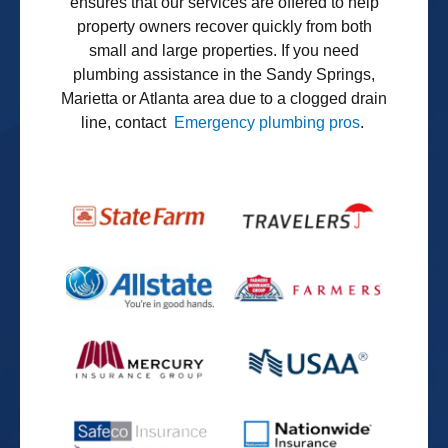
ensures that our services are offered to help
property owners recover quickly from both
small and large properties. If you need
plumbing assistance in the Sandy Springs,
Marietta or Atlanta area due to a clogged drain
line, contact
Emergency plumbing pros
.