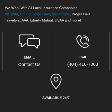
We Work With All Local Insurance Companies
All State
,
Chubb
,
State Farm
,
Nationwide
, Progressive,
Travelers, AAA, Liberty Mutual, USAA and more!
Call
EMAIL
(404) 410-7060
Contact Us
AVAILABLE 24/7