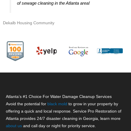
of sewage cleaning in the Atlanta area!
Dekalb Housing Community
Atlanta’s #1 Choice For Water Damage Cleanup Services
Avoid the potential for
black mold
to grow in your property by
offering a quick and local response. Service Pro Restoration of
Atlanta provides 24/7 disaster cleaning in Georgia, learn more
about us
and call day or night for priority service.