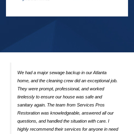
We had a major sewage backup in our Atlanta
home, and the cleaning crew did an exceptional job.
They were prompt, professional, and worked
tirelessly to ensure our house was safe and
sanitary again. The team from Services Pros
Restoration was knowledgeable, answered all our
questions, and handled the situation with care. I
highly recommend their services for anyone in need