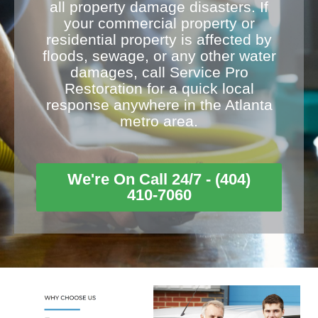
all property damage disasters. If
your commercial property or
residential property is affected by
floods, sewage, or any other water
damages, call Service Pro
Restoration for a quick local
response anywhere in the Atlanta
metro area.
We're On Call 24/7 - (404)
410-7060