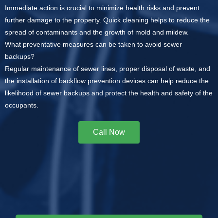
Immediate action is crucial to minimize health risks and prevent
further damage to the property. Quick cleaning helps to reduce the
spread of contaminants and the growth of mold and mildew.
What preventative measures can be taken to avoid sewer
backups?
Regular maintenance of sewer lines, proper disposal of waste, and
the installation of backflow prevention devices can help reduce the
likelihood of sewer backups and protect the health and safety of the
occupants.
Call Now