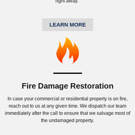
right away.
LEARN MORE
Fire Damage Restoration
In case your commercial or residential property is on fire,
reach out to us at any given time. We dispatch our team
immediately after the call to ensure that we salvage most of
the undamaged property.