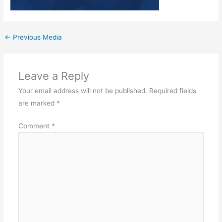
←
Previous Media
Leave a Reply
Your email address will not be published.
Required fields
are marked
*
Comment
*