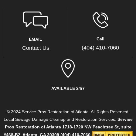
Call
EMAIL
(404) 410-7060
Contact Us
AVAILABLE 24/7
© 2024 Service Pros Restoration of Atlanta. All Rights Reserved.
Local Sewage Damage Cleanup and Restoration Services.
Service
Pros Restoration of Atlanta
1718-1720 NW Peachtree St, suite
#468-B2, Atlanta, GA 30309
(404) 410-7060