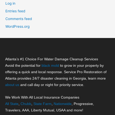
Log in
Entries feed
Comments feed
WordPress.org
Atlanta’s #1 Choice For Water Damage Cleanup Services
Avoid the potential for
black mold
to grow in your property by
offering a quick and local response. Service Pro Restoration of
Atlanta provides 24/7 disaster cleaning in Georgia, learn more
about us
and call day or night for priority service.
We Work With All Local Insurance Companies
All State
,
Chubb
,
State Farm
,
Nationwide
, Progressive,
Travelers, AAA, Liberty Mutual, USAA and more!