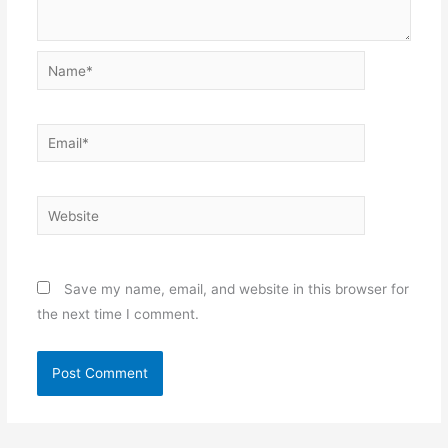
Name*
Email*
Website
Save my name, email, and website in this browser for
the next time I comment.