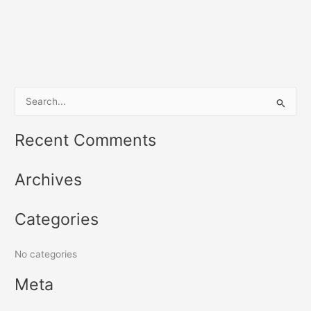
S
e
Recent Comments
a
r
Archives
c
h
Categories
f
o
No categories
r
:
Meta